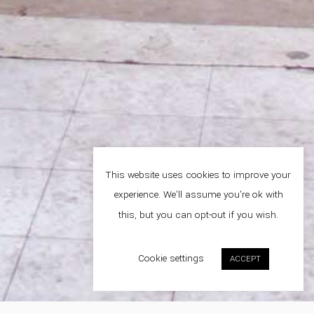
This website uses cookies to improve your
experience. We'll assume you're ok with
this, but you can opt-out if you wish.
Cookie settings
ACCEPT