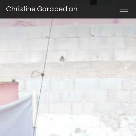
Christine Garabedian