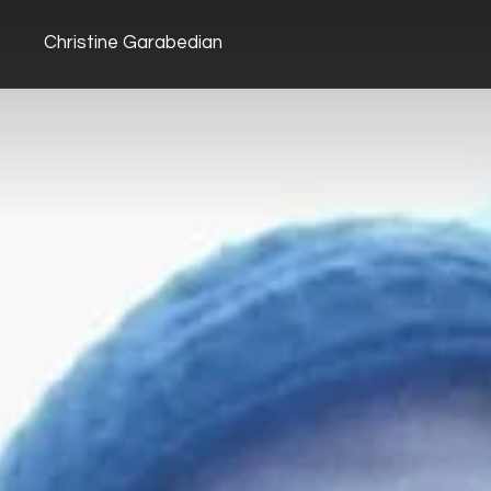
Christine Garabedian