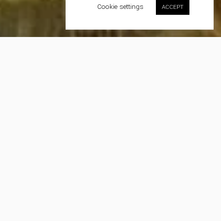
Cookie settings
ACCEPT